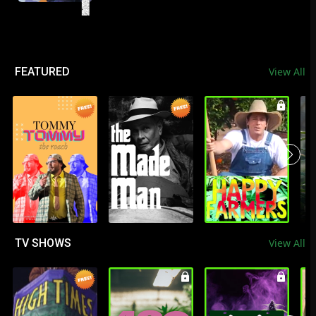
FEATURED
View All
TV SHOWS
View All