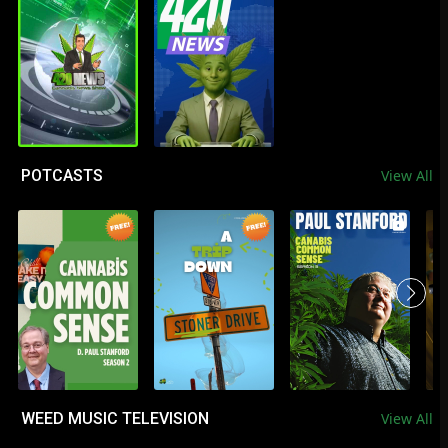
POTCASTS
View All
WEED MUSIC TELEVISION
View All