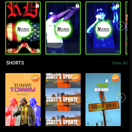
SHORTS
View All