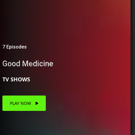
7 Episodes
Good Medicine
TV SHOWS
PLAY NOW