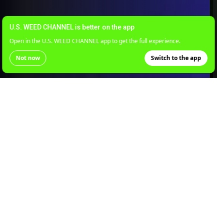
U.S. WEED CHANNEL is better on the app
Open in the U.S. WEED CHANNEL app to get the full experience.
Not now
Switch to the app