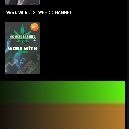
Work WIth U.S. WEED CHANNEL