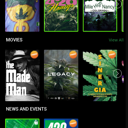
MOVIES
View All
NEWS AND EVENTS