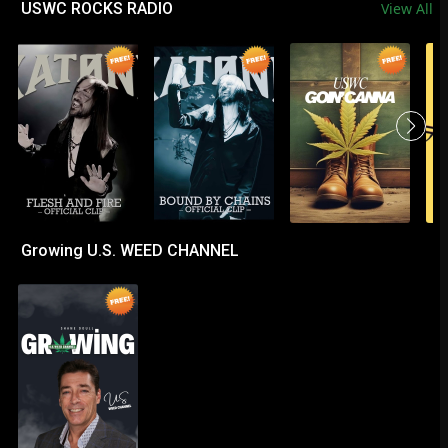
USWC ROCKS RADIO
View All
Growing U.S. WEED CHANNEL